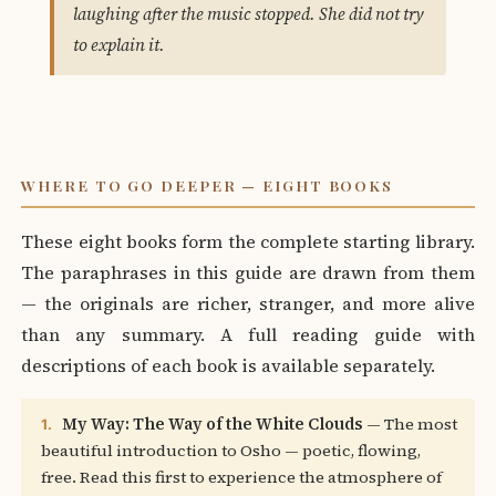
laughing after the music stopped. She did not try
to explain it.
WHERE TO GO DEEPER — EIGHT BOOKS
These eight books form the complete starting library.
The paraphrases in this guide are drawn from them
— the originals are richer, stranger, and more alive
than any summary. A full reading guide with
descriptions of each book is available separately.
My Way: The Way of the White Clouds
— The most
1.
beautiful introduction to Osho — poetic, flowing,
free. Read this first to experience the atmosphere of