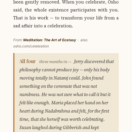
been gently removed. When you celebrate, Osho
said, the whole existence participates with you.
That is his work — to transform your life from a
sad affair into a celebration.
From:
Meditation: The Art of Ecstasy
· also:
osho.com/celebration
All four
Jerry discovered that
three months in —
philosophy cannot produce joy — only his body
moving totally in Nataraj could. John found
something on the commute that was not
numbness. He was not sure what to call it but it
felt like enough. Maria placed her hand on her
heart during Nadabrahma and felt, for the first
time, that she herself was worth celebrating.
Susan laughed during Gibberish and kept