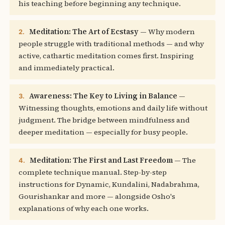
his teaching before beginning any technique.
Meditation: The Art of Ecstasy
— Why modern
2.
people struggle with traditional methods — and why
active, cathartic meditation comes first. Inspiring
and immediately practical.
Awareness: The Key to Living in Balance
—
3.
Witnessing thoughts, emotions and daily life without
judgment. The bridge between mindfulness and
deeper meditation — especially for busy people.
Meditation: The First and Last Freedom
— The
4.
complete technique manual. Step-by-step
instructions for Dynamic, Kundalini, Nadabrahma,
Gourishankar and more — alongside Osho's
explanations of why each one works.