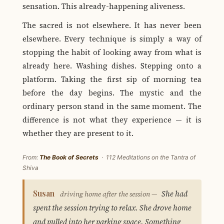
sensation. This already-happening aliveness.
The sacred is not elsewhere. It has never been
elsewhere. Every technique is simply a way of
stopping the habit of looking away from what is
already here. Washing dishes. Stepping onto a
platform. Taking the first sip of morning tea
before the day begins. The mystic and the
ordinary person stand in the same moment. The
difference is not what they experience — it is
whether they are present to it.
From:
The Book of Secrets
· 112 Meditations on the Tantra of
Shiva
Susan
She had
driving home after the session —
spent the session trying to relax. She drove home
and pulled into her parking space. Something