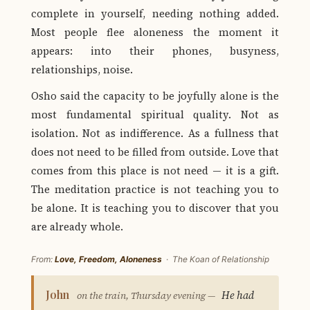
complete in yourself, needing nothing added.
Most people flee aloneness the moment it
appears: into their phones, busyness,
relationships, noise.
Osho said the capacity to be joyfully alone is the
most fundamental spiritual quality. Not as
isolation. Not as indifference. As a fullness that
does not need to be filled from outside. Love that
comes from this place is not need — it is a gift.
The meditation practice is not teaching you to
be alone. It is teaching you to discover that you
are already whole.
From:
Love, Freedom, Aloneness
· The Koan of Relationship
John
He had
on the train, Thursday evening —