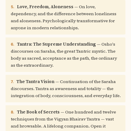
Love, Freedom, Aloneness
— On love,
5.
dependency, and the difference between loneliness
and aloneness. Psychologically transformative for
anyone in modern relationships.
Tantra: The Supreme Understanding
— Osho's
6.
discourses on Saraha, the great Tantric mystic. The
body as sacred, acceptance as the path, the ordinary
as the extraordinary.
The Tantra Vision
— Continuation of the Saraha
7.
discourses. Tantra as awareness and totality — the
integration of body, consciousness, and everyday life.
The Book of Secrets
— One hundred and twelve
8.
techniques from the Vigyan Bhairav Tantra — vast
and browsable. A lifelong companion. Open it