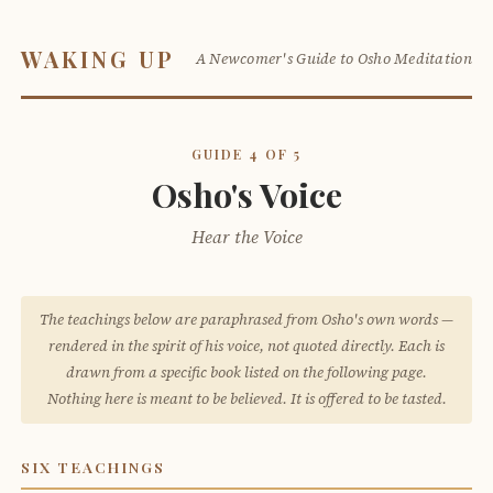
WAKING UP
A Newcomer's Guide to Osho Meditation
GUIDE 4 OF 5
Osho's Voice
Hear the Voice
The teachings below are paraphrased from Osho's own words —
rendered in the spirit of his voice, not quoted directly. Each is
drawn from a specific book listed on the following page.
Nothing here is meant to be believed. It is offered to be tasted.
SIX TEACHINGS