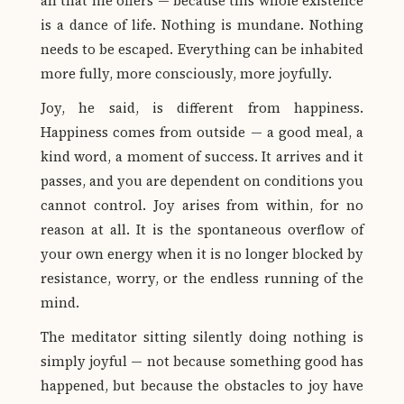
all that life offers — because this whole existence
is a dance of life. Nothing is mundane. Nothing
needs to be escaped. Everything can be inhabited
more fully, more consciously, more joyfully.
Joy, he said, is different from happiness.
Happiness comes from outside — a good meal, a
kind word, a moment of success. It arrives and it
passes, and you are dependent on conditions you
cannot control. Joy arises from within, for no
reason at all. It is the spontaneous overflow of
your own energy when it is no longer blocked by
resistance, worry, or the endless running of the
mind.
The meditator sitting silently doing nothing is
simply joyful — not because something good has
happened, but because the obstacles to joy have