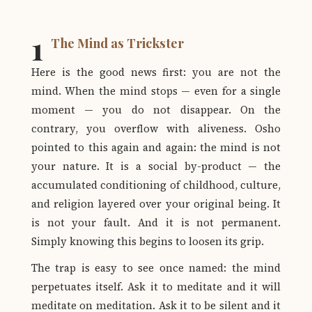
1
The Mind as Trickster
Here is the good news first: you are not the
mind. When the mind stops — even for a single
moment — you do not disappear. On the
contrary, you overflow with aliveness. Osho
pointed to this again and again: the mind is not
your nature. It is a social by-product — the
accumulated conditioning of childhood, culture,
and religion layered over your original being. It
is not your fault. And it is not permanent.
Simply knowing this begins to loosen its grip.
The trap is easy to see once named: the mind
perpetuates itself. Ask it to meditate and it will
meditate on meditation. Ask it to be silent and it