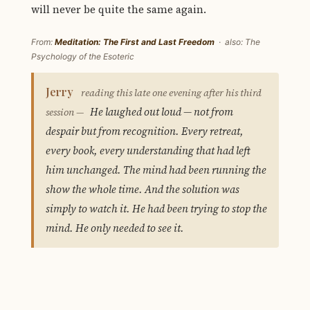
will never be quite the same again.
From:
Meditation: The First and Last Freedom
· also: The
Psychology of the Esoteric
Jerry
reading this late one evening after his third
He laughed out loud — not from
session —
despair but from recognition. Every retreat,
every book, every understanding that had left
him unchanged. The mind had been running the
show the whole time. And the solution was
simply to watch it. He had been trying to stop the
mind. He only needed to see it.