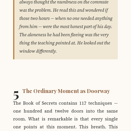
always thought the numbness on the commute
was the problem. He read this and wondered if
those two hours — when no one needed anything
from him — were the most honest part of his day.
The aloneness he had been fleeing was the very
thing the teaching pointed at. He looked out the
window differently.
5
The Ordinary Moment as Doorway
The Book of Secrets contains 112 techniques —
one hundred and twelve doors into the same
room. What is remarkable is that every single
one points at this moment. This breath. This