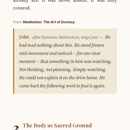
already are. It was never absent. It was only
covered.
From:
Meditation: The Art of Ecstasy
John
He
after Dynamic Meditation, stage four —
had read nothing about this. He stood frozen
mid-movement and noticed — for one clear
moment — that something in him was watching.
Not thinking, not planning. Simply watching.
He could not explain it on the drive home. He
came back the following week to find it again.
3
The Body as Sacred Ground