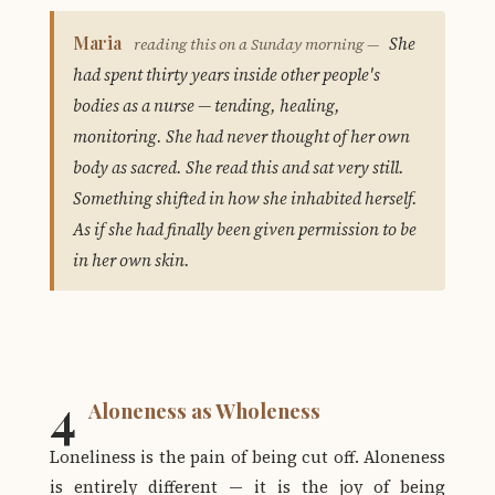
Maria
She
reading this on a Sunday morning —
had spent thirty years inside other people's
bodies as a nurse — tending, healing,
monitoring. She had never thought of her own
body as sacred. She read this and sat very still.
Something shifted in how she inhabited herself.
As if she had finally been given permission to be
in her own skin.
4
Aloneness as Wholeness
Loneliness is the pain of being cut off. Aloneness
is entirely different — it is the joy of being