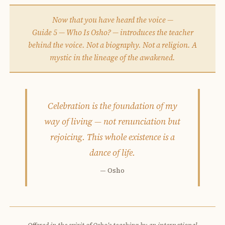
Now that you have heard the voice —
Guide 5 — Who Is Osho? — introduces the teacher
behind the voice. Not a biography. Not a religion. A
mystic in the lineage of the awakened.
Celebration is the foundation of my
way of living — not renunciation but
rejoicing. This whole existence is a
dance of life.
— Osho