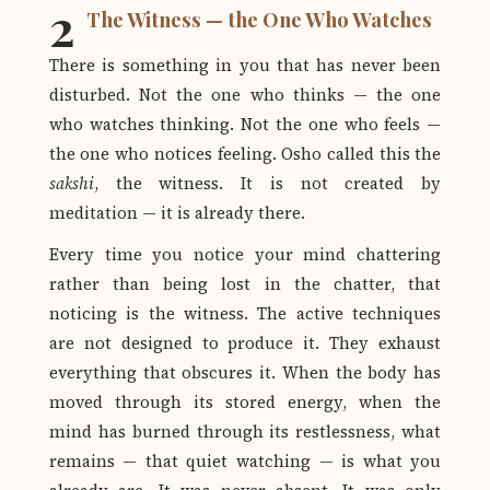
2
The Witness — the One Who Watches
There is something in you that has never been
disturbed. Not the one who thinks — the one
who watches thinking. Not the one who feels —
the one who notices feeling. Osho called this the
sakshi
, the witness. It is not created by
meditation — it is already there.
Every time you notice your mind chattering
rather than being lost in the chatter, that
noticing is the witness. The active techniques
are not designed to produce it. They exhaust
everything that obscures it. When the body has
moved through its stored energy, when the
mind has burned through its restlessness, what
remains — that quiet watching — is what you