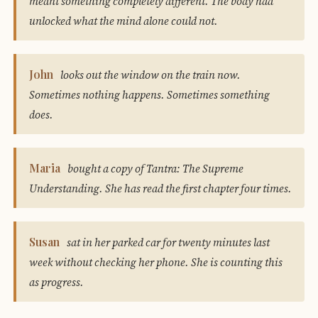
meant something completely different. The body had
unlocked what the mind alone could not.
John
looks out the window on the train now.
Sometimes nothing happens. Sometimes something
does.
Maria
bought a copy of Tantra: The Supreme
Understanding. She has read the first chapter four times.
Susan
sat in her parked car for twenty minutes last
week without checking her phone. She is counting this
as progress.