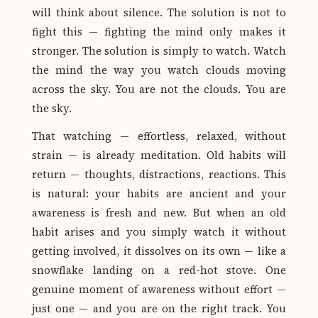
will think about silence. The solution is not to
fight this — fighting the mind only makes it
stronger. The solution is simply to watch. Watch
the mind the way you watch clouds moving
across the sky. You are not the clouds. You are
the sky.
That watching — effortless, relaxed, without
strain — is already meditation. Old habits will
return — thoughts, distractions, reactions. This
is natural: your habits are ancient and your
awareness is fresh and new. But when an old
habit arises and you simply watch it without
getting involved, it dissolves on its own — like a
snowflake landing on a red-hot stove. One
genuine moment of awareness without effort —
just one — and you are on the right track. You