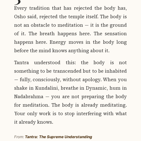
Every tradition that has rejected the body has,
Osho said, rejected the temple itself. The body is
not an obstacle to meditation — it is the ground
of it. The breath happens here. The sensation
happens here. Energy moves in the body long
before the mind knows anything about it.
Tantra understood this: the body is not
something to be transcended but to be inhabited
— fully, consciously, without apology. When you
shake in Kundalini, breathe in Dynamic, hum in
Nadabrahma — you are not preparing the body
for meditation. The body is already meditating.
Your only work is to stop interfering with what
it already knows.
From:
Tantra: The Supreme Understanding