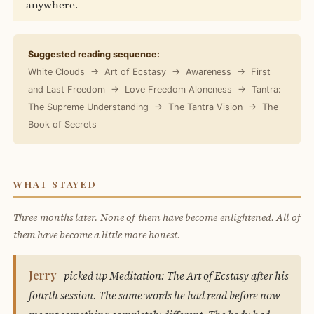
anywhere.
Suggested reading sequence:
White Clouds → Art of Ecstasy → Awareness → First
and Last Freedom → Love Freedom Aloneness → Tantra:
The Supreme Understanding → The Tantra Vision → The
Book of Secrets
WHAT STAYED
Three months later. None of them have become enlightened. All of
them have become a little more honest.
Jerry
picked up Meditation: The Art of Ecstasy after his
fourth session. The same words he had read before now