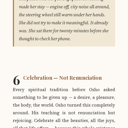
made her stay — engine off, city noise all around,
the steering wheel still warm under her hands.
She did not try to make it meaningful. It already
was. She sat there for twenty minutes before she
thought to check her phone.
6
Celebration — Not Renunciation
Every spiritual tradition before Osho asked
something to be given up — a desire, a pleasure,
the body, the world. Osho turned this completely
around. His teaching is not renunciation but
rejoicing. Celebrate all the beauties, all the joys,