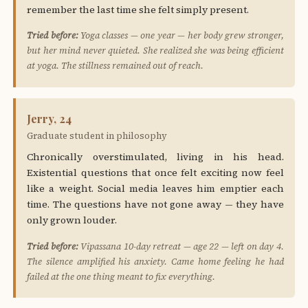
remember the last time she felt simply present.
Tried before:
Yoga classes — one year — her body grew stronger,
but her mind never quieted. She realized she was being efficient
at yoga. The stillness remained out of reach.
Jerry, 24
Graduate student in philosophy
Chronically overstimulated, living in his head.
Existential questions that once felt exciting now feel
like a weight. Social media leaves him emptier each
time. The questions have not gone away — they have
only grown louder.
Tried before:
Vipassana 10-day retreat — age 22 — left on day 4.
The silence amplified his anxiety. Came home feeling he had
failed at the one thing meant to fix everything.