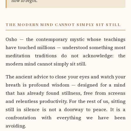
how to begin."
THE MODERN MIND CANNOT SIMPLY SIT STILL
Osho — the contemporary mystic whose teachings
have touched millions — understood something most
meditation traditions do not acknowledge: the
modern mind cannot simply sit still.
The ancient advice to close your eyes and watch your
breath is profound wisdom — designed for a mind
that has already found stillness, free from screens
and relentless productivity. For the rest of us, sitting
still in silence is not a doorway to peace. It is a
confrontation with everything we have been
avoiding.