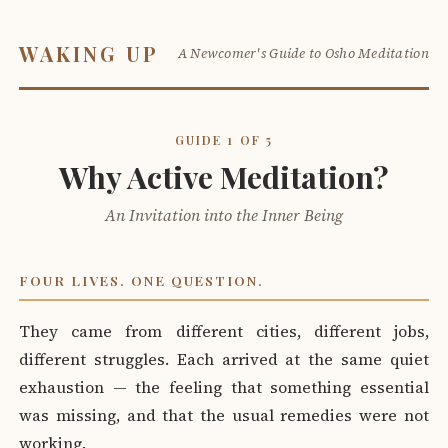
WAKING UP
A Newcomer's Guide to Osho Meditation
GUIDE 1 OF 5
Why Active Meditation?
An Invitation into the Inner Being
FOUR LIVES. ONE QUESTION.
They came from different cities, different jobs,
different struggles. Each arrived at the same quiet
exhaustion — the feeling that something essential
was missing, and that the usual remedies were not
working.