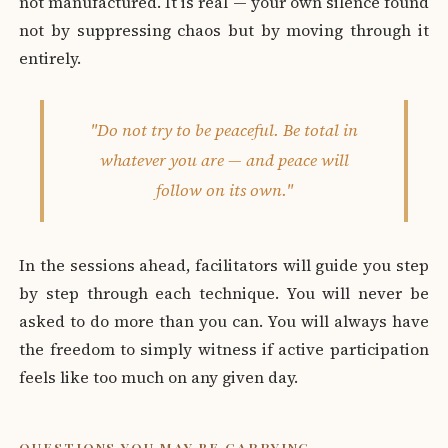
not manufactured. It is real — your own silence found
not by suppressing chaos but by moving through it
entirely.
"Do not try to be peaceful. Be total in
whatever you are — and peace will
follow on its own."
In the sessions ahead, facilitators will guide you step
by step through each technique. You will never be
asked to do more than you can. You will always have
the freedom to simply witness if active participation
feels like too much on any given day.
QUESTIONS YOU MAY BE CARRYING