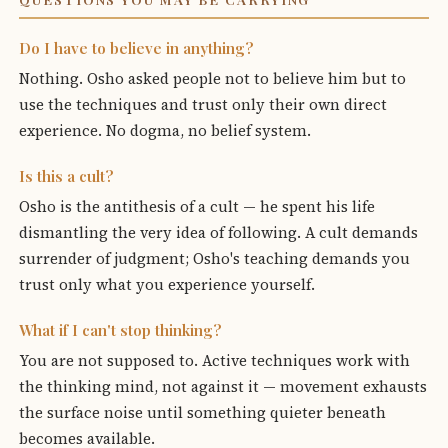
Do I have to believe in anything?
Nothing. Osho asked people not to believe him but to
use the techniques and trust only their own direct
experience. No dogma, no belief system.
Is this a cult?
Osho is the antithesis of a cult — he spent his life
dismantling the very idea of following. A cult demands
surrender of judgment; Osho's teaching demands you
trust only what you experience yourself.
What if I can't stop thinking?
You are not supposed to. Active techniques work with
the thinking mind, not against it — movement exhausts
the surface noise until something quieter beneath
becomes available.