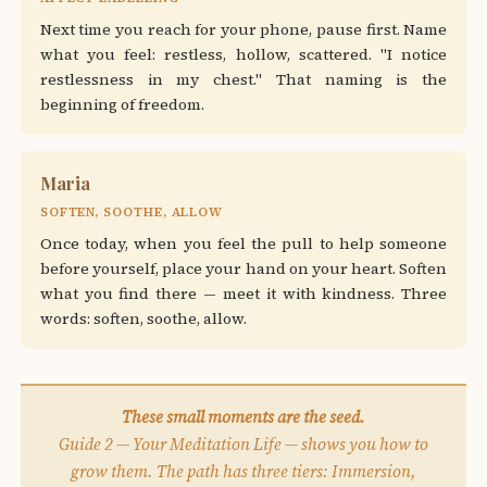
Next time you reach for your phone, pause first. Name
what you feel: restless, hollow, scattered. "I notice
restlessness in my chest." That naming is the
beginning of freedom.
Maria
SOFTEN, SOOTHE, ALLOW
Once today, when you feel the pull to help someone
before yourself, place your hand on your heart. Soften
what you find there — meet it with kindness. Three
words: soften, soothe, allow.
These small moments are the seed.
Guide 2 — Your Meditation Life — shows you how to
grow them. The path has three tiers: Immersion,