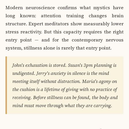
Modern neuroscience confirms what mystics have
long known: attention training changes brain
structure. Expert meditators show measurably lower
stress reactivity. But this capacity requires the right
entry point — and for the contemporary nervous
system, stillness alone is rarely that entry point.
John's exhaustion is stored. Susan's 3pm planning is
undigested. Jerry's anxiety in silence is the mind
meeting itself without distraction. Maria's agony on
the cushion is a lifetime of giving with no practice of
receiving. Before stillness can be found, the body and
mind must move through what they are carrying.