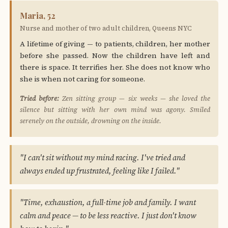
Maria, 52
Nurse and mother of two adult children, Queens NYC
A lifetime of giving — to patients, children, her mother
before she passed. Now the children have left and
there is space. It terrifies her. She does not know who
she is when not caring for someone.
Tried before:
Zen sitting group — six weeks — she loved the
silence but sitting with her own mind was agony. Smiled
serenely on the outside, drowning on the inside.
"I can't sit without my mind racing. I've tried and
always ended up frustrated, feeling like I failed."
"Time, exhaustion, a full-time job and family. I want
calm and peace — to be less reactive. I just don't know