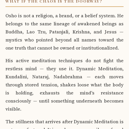
WHAT IF THE CHAOS IS THE DOORWAY?
Osho is not a religion, a brand, or a belief system. He
belongs to the same lineage of awakened beings as
Buddha, Lao Tzu, Patanjali, Krishna, and Jesus —
mystics who pointed beyond all names toward the
one truth that cannot be owned or institutionalized.
His active meditation techniques do not fight the
restless mind — they use it. Dynamic Meditation,
Kundalini, Nataraj, Nadabrahma — each moves
through stored tension, shakes loose what the body
is holding, exhausts the mind's resistance
consciously — until something underneath becomes
visible.
The stillness that arrives after Dynamic Meditation is