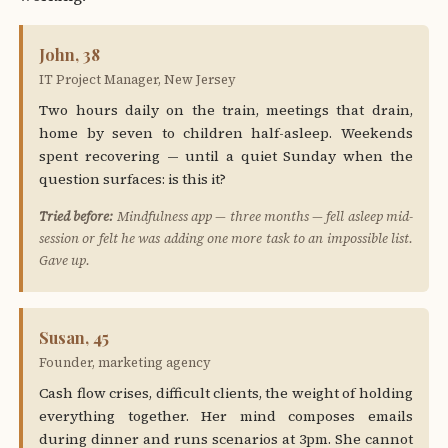
John, 38
IT Project Manager, New Jersey
Two hours daily on the train, meetings that drain,
home by seven to children half-asleep. Weekends
spent recovering — until a quiet Sunday when the
question surfaces: is this it?
Tried before:
Mindfulness app — three months — fell asleep mid-
session or felt he was adding one more task to an impossible list.
Gave up.
Susan, 45
Founder, marketing agency
Cash flow crises, difficult clients, the weight of holding
everything together. Her mind composes emails
during dinner and runs scenarios at 3pm. She cannot