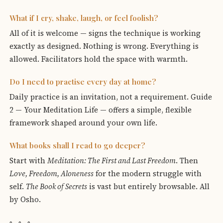
What if I cry, shake, laugh, or feel foolish?
All of it is welcome — signs the technique is working
exactly as designed. Nothing is wrong. Everything is
allowed. Facilitators hold the space with warmth.
Do I need to practise every day at home?
Daily practice is an invitation, not a requirement. Guide
2 — Your Meditation Life — offers a simple, flexible
framework shaped around your own life.
What books shall I read to go deeper?
Start with
Meditation: The First and Last Freedom
. Then
Love, Freedom, Aloneness
for the modern struggle with
self.
The Book of Secrets
is vast but entirely browsable. All
by Osho.
◦ ◦ ◦