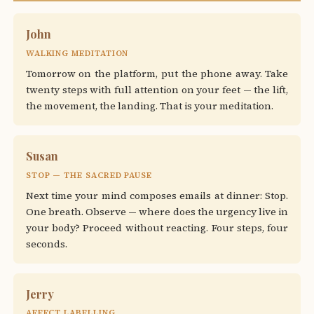
John
WALKING MEDITATION
Tomorrow on the platform, put the phone away. Take
twenty steps with full attention on your feet — the lift,
the movement, the landing. That is your meditation.
Susan
STOP — THE SACRED PAUSE
Next time your mind composes emails at dinner: Stop.
One breath. Observe — where does the urgency live in
your body? Proceed without reacting. Four steps, four
seconds.
Jerry
AFFECT LABELLING