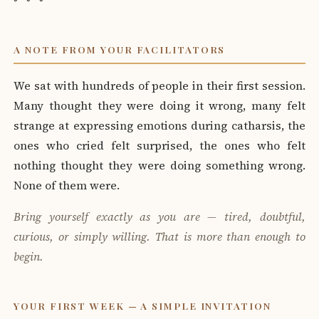
A NOTE FROM YOUR FACILITATORS
We sat with hundreds of people in their first session.
Many thought they were doing it wrong, many felt
strange at expressing emotions during catharsis, the
ones who cried felt surprised, the ones who felt
nothing thought they were doing something wrong.
None of them were.
Bring yourself exactly as you are — tired, doubtful,
curious, or simply willing. That is more than enough to
begin.
YOUR FIRST WEEK — A SIMPLE INVITATION