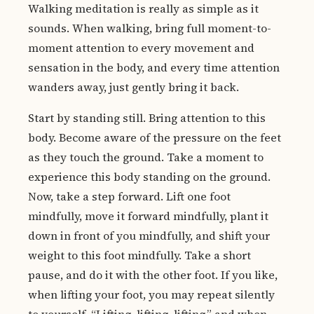
Walking meditation is really as simple as it
sounds. When walking, bring full moment-to-
moment attention to every movement and
sensation in the body, and every time attention
wanders away, just gently bring it back.
Start by standing still. Bring attention to this
body. Become aware of the pressure on the feet
as they touch the ground. Take a moment to
experience this body standing on the ground.
Now, take a step forward. Lift one foot
mindfully, move it forward mindfully, plant it
down in front of you mindfully, and shift your
weight to this foot mindfully. Take a short
pause, and do it with the other foot. If you like,
when lifting your foot, you may repeat silently