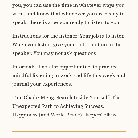
you, you can use the time in whatever ways you
want, and know that whenever you are ready to
speak, there is a person ready to listen to you.
Instructions for the listener: Your job is to listen.
When you listen, give your full attention to the
speaker. You may not ask questions
Informal: - Look for opportunities to practice
mindful listening in work and life this week and
journal your experiences.
Tan, Chade-Meng. Search Inside Yourself: The
Unexpected Path to Achieving Success,
Happiness (and World Peace) HarperCollins.