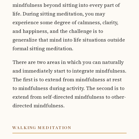
mindfulness beyond sitting into every part of
life. During sitting meditation, you may
experience some degree of calmness, clarity,
and happiness, and the challenge is to
generalize that mind into life situations outside
formal sitting meditation.
There are two areas in which you can naturally
and immediately start to integrate mindfulness.
The first is to extend from mindfulness at rest
to mindfulness during activity. The second is to
extend from self-directed mindfulness to other-
directed mindfulness.
WALKING MEDITATION