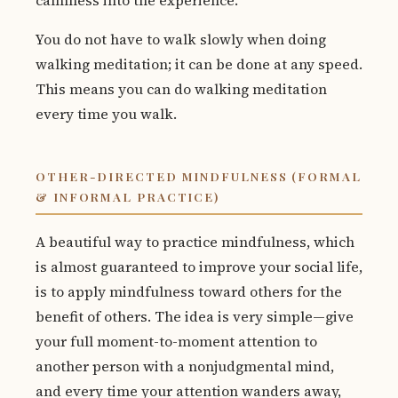
calmness into the experience.
You do not have to walk slowly when doing
walking meditation; it can be done at any speed.
This means you can do walking meditation
every time you walk.
OTHER-DIRECTED MINDFULNESS (FORMAL
& INFORMAL PRACTICE)
A beautiful way to practice mindfulness, which
is almost guaranteed to improve your social life,
is to apply mindfulness toward others for the
benefit of others. The idea is very simple—give
your full moment-to-moment attention to
another person with a nonjudgmental mind,
and every time your attention wanders away,