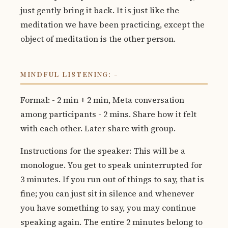
just gently bring it back. It is just like the
meditation we have been practicing, except the
object of meditation is the other person.
MINDFUL LISTENING: -
Formal: - 2 min + 2 min, Meta conversation
among participants - 2 mins. Share how it felt
with each other. Later share with group.
Instructions for the speaker: This will be a
monologue. You get to speak uninterrupted for
3 minutes. If you run out of things to say, that is
fine; you can just sit in silence and whenever
you have something to say, you may continue
speaking again. The entire 2 minutes belong to