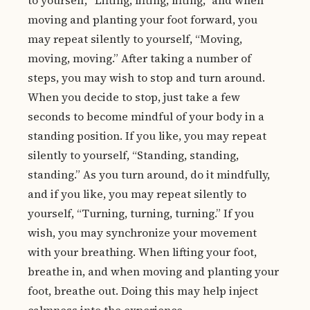
to yourself, “Lifting, lifting, lifting,” and when
moving and planting your foot forward, you
may repeat silently to yourself, “Moving,
moving, moving.” After taking a number of
steps, you may wish to stop and turn around.
When you decide to stop, just take a few
seconds to become mindful of your body in a
standing position. If you like, you may repeat
silently to yourself, “Standing, standing,
standing.” As you turn around, do it mindfully,
and if you like, you may repeat silently to
yourself, “Turning, turning, turning.” If you
wish, you may synchronize your movement
with your breathing. When lifting your foot,
breathe in, and when moving and planting your
foot, breathe out. Doing this may help inject