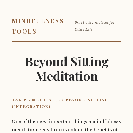
MINDFULNESS
Practical Practices for
Daily Life
TOOLS
Beyond Sitting
Meditation
TAKING MEDITATION BEYOND SITTING -
(INTEGRATION)
One of the most important things a mindfulness
meditator needs to do is extend the benefits of