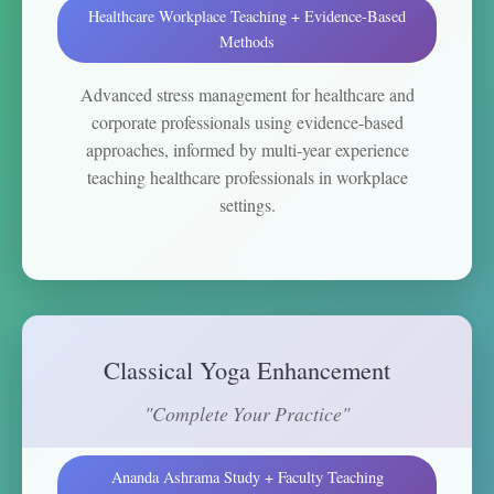
Healthcare Workplace Teaching + Evidence-Based
Methods
Advanced stress management for healthcare and
corporate professionals using evidence-based
approaches, informed by multi-year experience
teaching healthcare professionals in workplace
settings.
Classical Yoga Enhancement
"Complete Your Practice"
Ananda Ashrama Study + Faculty Teaching