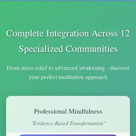
Complete Integration Across 12
Specialized Communities
From stress relief to advanced awakening - discover
your perfect meditation approach
Professional Mindfulness
"Evidence-Based Transformation"