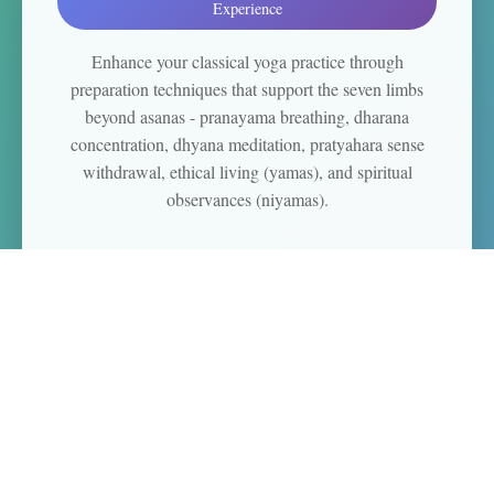
Experience
Enhance your classical yoga practice through
preparation techniques that support the seven limbs
beyond asanas - pranayama breathing, dharana
concentration, dhyana meditation, pratyahara sense
withdrawal, ethical living (yamas), and spiritual
observances (niyamas).
Beginner Meditation
"Build Your Foundation"
Preparation Techniques + Gentle Introduction