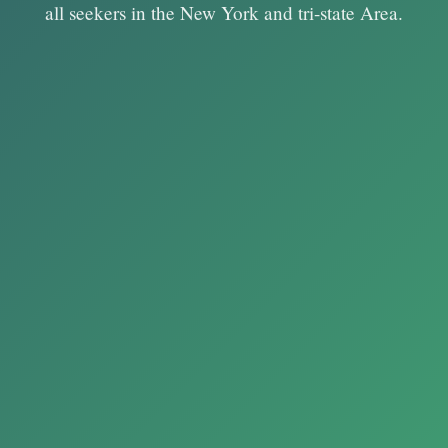
all seekers in the New York and tri-state Area.