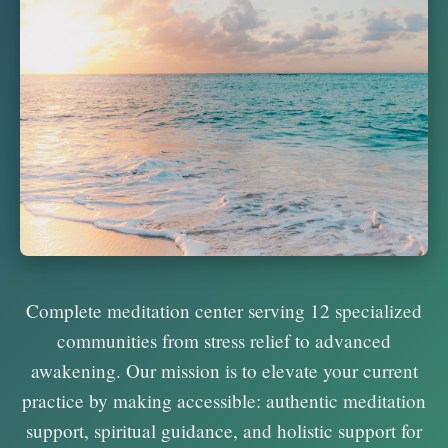
Complete meditation center serving 12 specialized
communities from stress relief to advanced
awakening. Our mission is to elevate your current
practice by making accessible: authentic meditation
support, spiritual guidance, and holistic support for