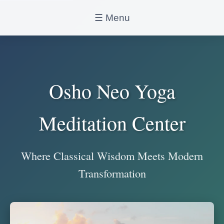
☰ Menu
Osho Neo Yoga
Meditation Center
Where Classical Wisdom Meets Modern
Transformation