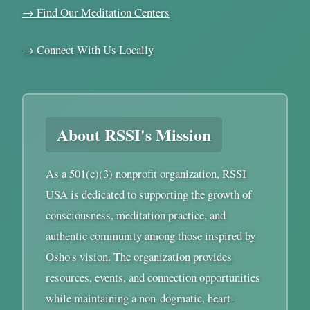
→ Find Our Meditation Centers
→ Connect With Us Locally
About RSSI's Mission
As a 501(c)(3) nonprofit organization, RSSI
USA is dedicated to supporting the growth of
consciousness, meditation practice, and
authentic community among those inspired by
Osho's vision. The organization provides
resources, events, and connection opportunities
while maintaining a non-dogmatic, heart-