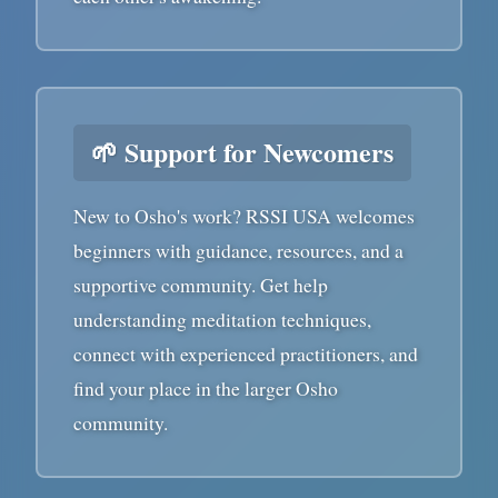
🌱 Support for Newcomers
New to Osho's work? RSSI USA welcomes
beginners with guidance, resources, and a
supportive community. Get help
understanding meditation techniques,
connect with experienced practitioners, and
find your place in the larger Osho
community.