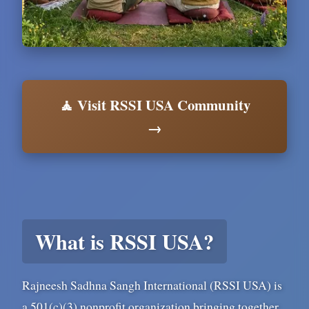
🧘 Visit RSSI USA Community
→
What is RSSI USA?
Rajneesh Sadhna Sangh International (RSSI USA) is
a 501(c)(3) nonprofit organization bringing together