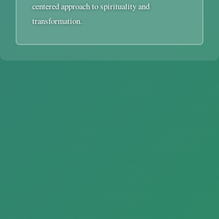
centered approach to spirituality and
transformation.