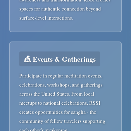
spaces for authentic connection beyond
surface-level interactions.
🎪 Events & Gatherings
Participate in regular meditation events,
celebrations, workshops, and gatherings
across the United States. From local
meetups to national celebrations, RSSI
creates opportunities for sangha - the
community of fellow travelers supporting
each other's awakening.