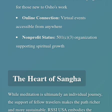
for those new to Osho's work
Online Connection:
Virtual events
accessible from anywhere
Nonprofit Status:
501(c)(3) organization
supporting spiritual growth
The Heart of Sangha
While meditation is ultimately an individual journey,
the support of fellow travelers makes the path richer
and more sustainable. RSSI USA embodies the