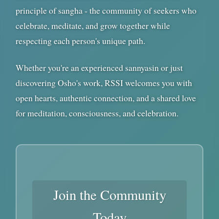
principle of sangha - the community of seekers who
celebrate, meditate, and grow together while
respecting each person's unique path.
Whether you're an experienced sannyasin or just
discovering Osho's work, RSSI welcomes you with
open hearts, authentic connection, and a shared love
for meditation, consciousness, and celebration.
Join the Community
Today