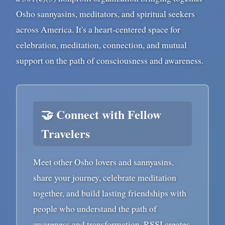
Osho sannyasins, meditators, and spiritual seekers
across America. It's a heart-centered space for
celebration, meditation, connection, and mutual
support on the path of consciousness and awareness.
🤝 Connect with Fellow
Travelers
Meet other Osho lovers and sannyasins,
share your journey, celebrate meditation
together, and build lasting friendships with
people who understand the path of
awareness and transformation. RSSI creates