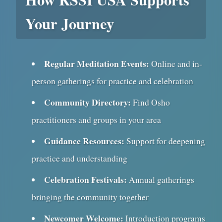
Your Journey
Regular Meditation Events:
Online and in-
person gatherings for practice and celebration
Community Directory:
Find Osho
practitioners and groups in your area
Guidance Resources:
Support for deepening
practice and understanding
Celebration Festivals:
Annual gatherings
bringing the community together
Newcomer Welcome:
Introduction programs