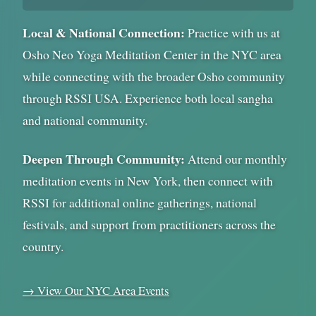
Local & National Connection:
Practice with us at
Osho Neo Yoga Meditation Center in the NYC area
while connecting with the broader Osho community
through RSSI USA. Experience both local sangha
and national community.
Deepen Through Community:
Attend our monthly
meditation events in New York, then connect with
RSSI for additional online gatherings, national
festivals, and support from practitioners across the
country.
→ View Our NYC Area Events