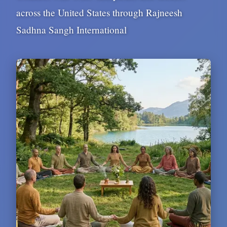
across the United States through Rajneesh
Sadhna Sangh International