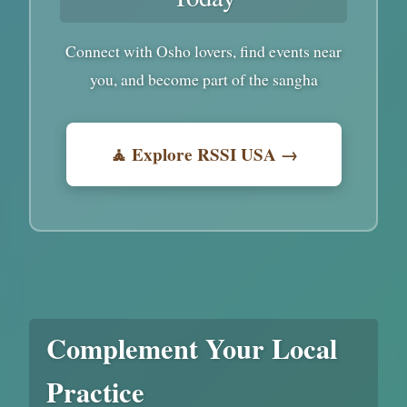
Connect with Osho lovers, find events near
you, and become part of the sangha
🧘 Explore RSSI USA →
Complement Your Local
Practice