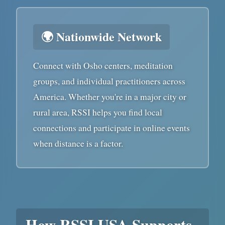
🌍 Nationwide Network
Connect with Osho centers, meditation
groups, and individual practitioners across
America. Whether you're in a major city or
rural area, RSSI helps you find local
connections and participate in online events
when distance is a factor.
How RSSI USA Supports