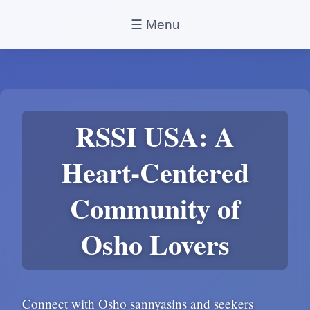
☰ Menu
RSSI USA: A
Heart-Centered
Community of
Osho Lovers
Connect with Osho sannyasins and seekers